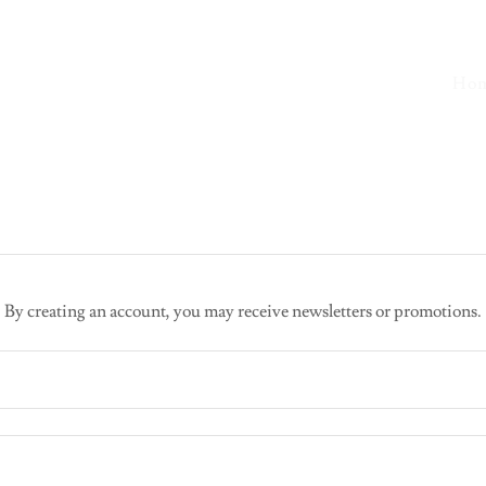
Ho
By creating an account, you may receive newsletters or promotions.