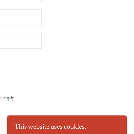
ce
apply.
This website uses cookies.