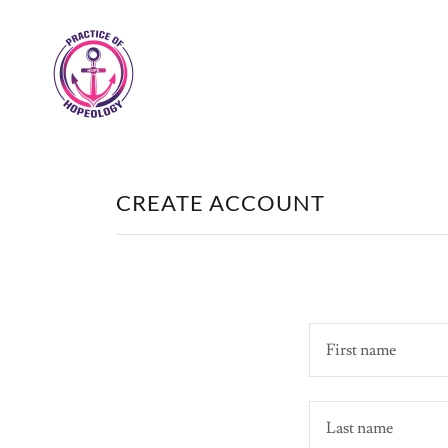
CREATE ACCOUNT