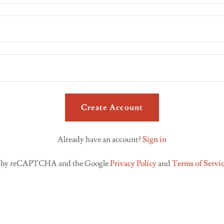
Create Account
Already have an account?
Sign in
ted by reCAPTCHA and the Google
Privacy Policy
and
Terms of Servi