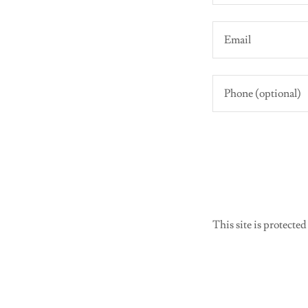
This site is protec